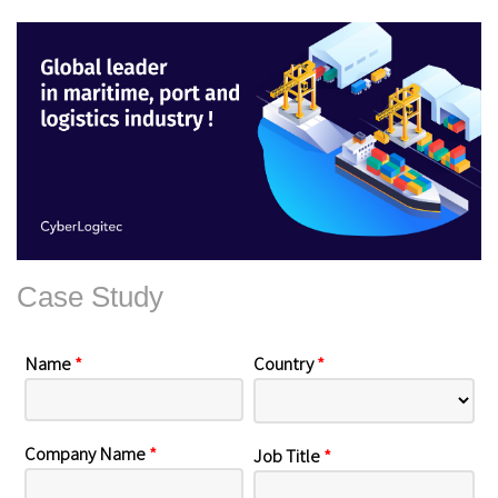
Case Study
Name
*
Country
*
Company Name
*
Job Title
*