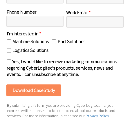
Phone Number
Work Email
*
I'm interested in
*
Maritime Solutions
Port Solutions
Logistics Solutions
Yes, I would like to receive marketing communications
regarding CyberLogitec's products, services, news and
events. I can unsubscribe at any time.
By submitting this form you are providing CyberLogitec, Inc. your
express written consent to be contacted about our products and
services. For more information, please see our
Privacy Policy
.