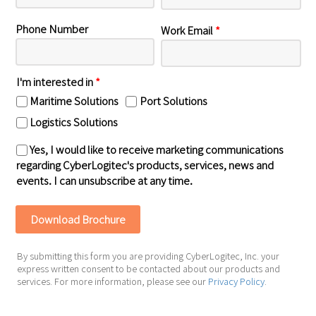
Phone Number
Work Email
*
I'm interested in
*
Maritime Solutions
Port Solutions
Logistics Solutions
Yes, I would like to receive marketing communications
regarding CyberLogitec's products, services, news and
events. I can unsubscribe at any time.
By submitting this form you are providing CyberLogitec, Inc. your
express written consent to be contacted about our products and
services. For more information, please see our
Privacy Policy
.