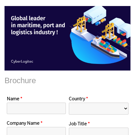
Brochure
Name
*
Country
*
Company Name
*
Job Title
*